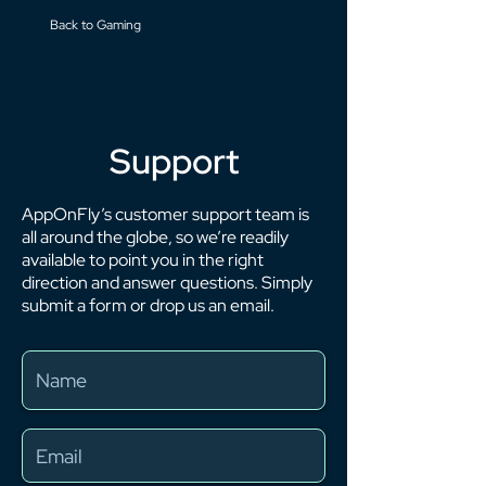
Back to Gaming
Support
AppOnFly’s customer support team is
all around the globe, so we’re readily
available to point you in the right
direction and answer questions. Simply
submit a form or drop us an email.