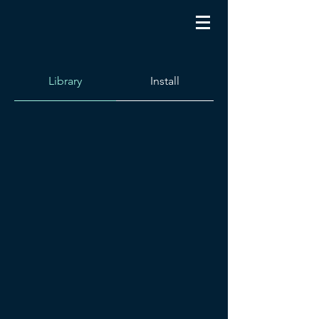
Library
Install