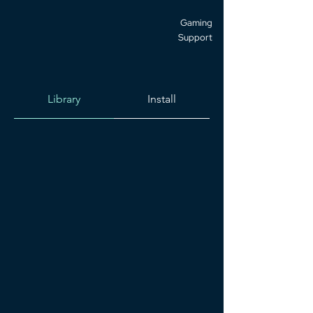
Gaming
Support
Library
Install