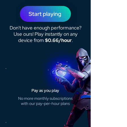
Start playing
Don't have enough performance?
Use ours! Play instantly on any
device from
$0.66/hour
.
Pay as you play
No more monthly subscriptions
with our pay-per-hour plans