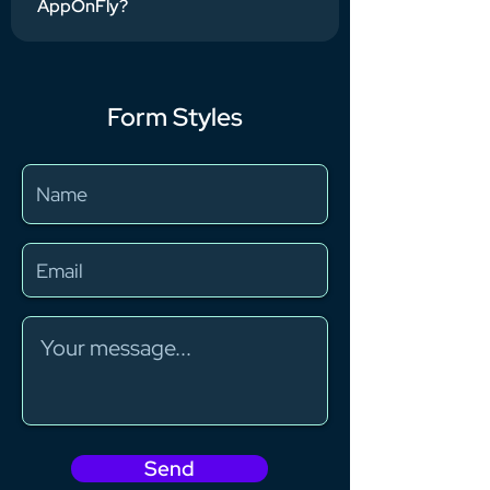
AppOnFly?
Form Styles
Send