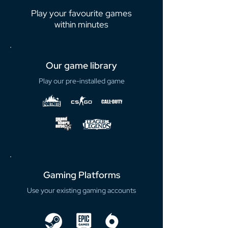
Play your favourite games
within minutes
Our game library
Play our pre-installed game
Gaming Platforms
Use your existing gaming accounts