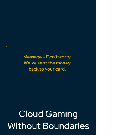
Message – Don't worry!
We’ve sent the money
back to your card.
Cloud Gaming
Without Boundaries