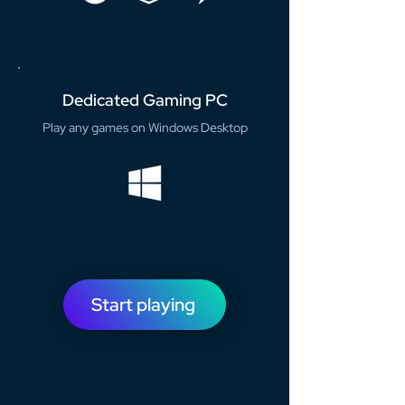
Dedicated Gaming PC
Play any games on Windows Desktop
Start playing