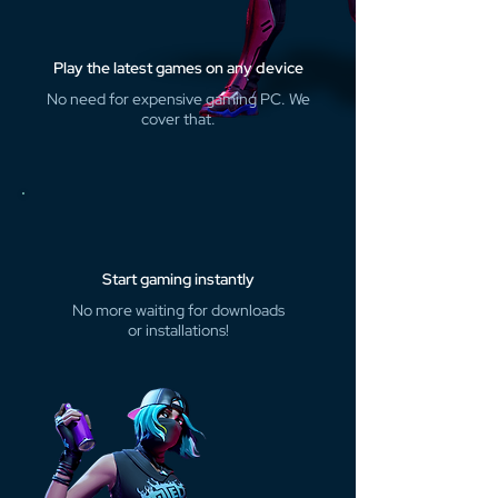
Play the latest games on any device
No need for expensive gaming PC. We
cover that.
Start gaming instantly
No more waiting for downloads
or installations!