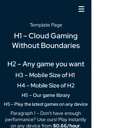
Template Page
H1 – Cloud Gaming
Without Boundaries
H2 – Any game you want
H3 – Mobile Size of H1
H4 – Mobile Size of H2
H5 –
Our game library
H5 – Play the latest games on any device
Paragraph 1 – Don't have enough
performance? Use ours! Play instantly
on any device from
$0.66/hour
.