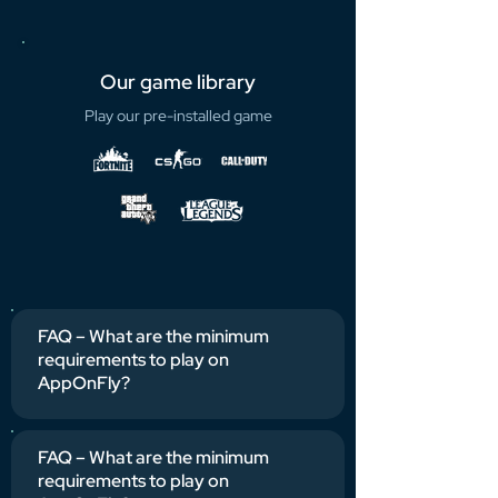
Our game library
Play our pre-installed game
FAQ – What are the minimum
requirements to play on
AppOnFly?
FAQ – What are the minimum
requirements to play on