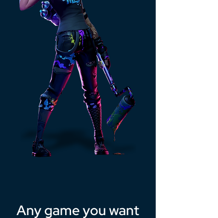
Any game you want