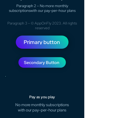
Paragraph 2 – No more monthly
subscriptionswith our pay-per-hour plans
Paragraph 3 – © AppOnFly 2023. All rights
reserved
Primary button
Secondary Button
Pay as you play
No more monthly subscriptions
with our pay-per-hour plans