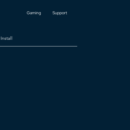
Gaming
Support
Install