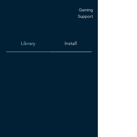
Gaming
Support
Library
Install