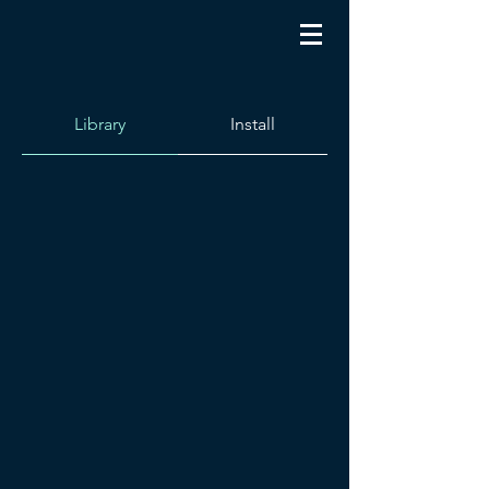
Library
Install