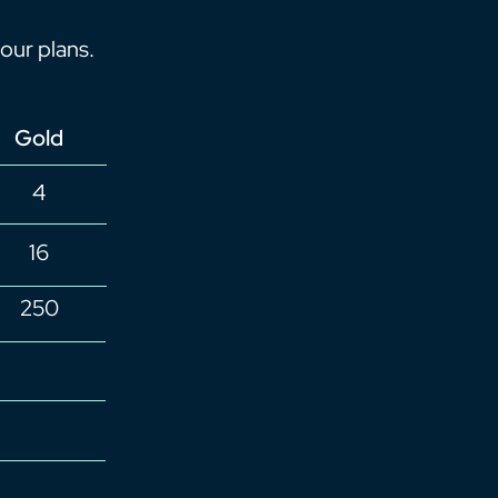
our plans.
Gold
4
16
250