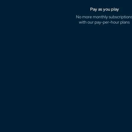
Pay as you play
No more monthly subscription
with our pay-per-hour plans