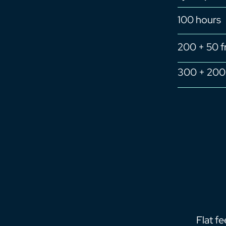
100 hours
200 + 50 f
300 + 200 
Flat f