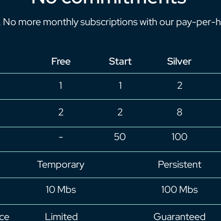
. No more monthly subscriptions with our pay-per-h
Free
Start
Silver
1
1
2
2
2
8
-
50
100
Temporary
Persistent
10 Mbs
100 Mbs
ce
Limited
Guaranteed