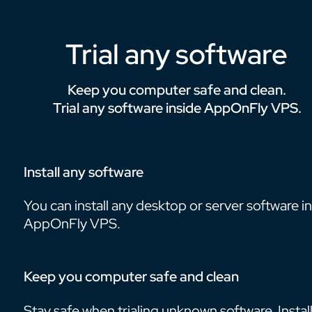
Trial any software
Keep you computer safe and clean.
Trial any software inside AppOnFly VPS.
Install any software
You can install any desktop or server software i
AppOnFly VPS.
Keep you computer safe and clean
Stay safe when trialing unknown software. Install 