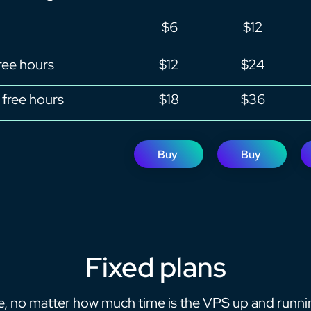
$6
$12
ree hours
$12
$24
free hours
$18
$36
Buy
Buy
Fixed plans
ee, no matter how much time is the VPS up and runni