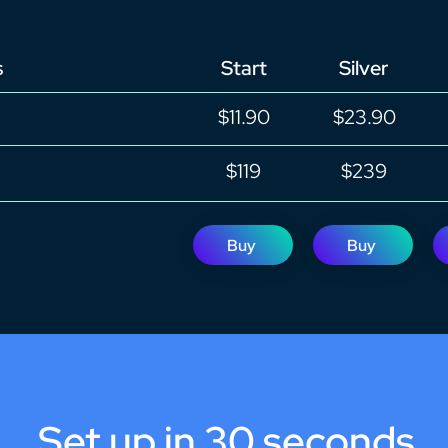
s
Start
Silver
$11.90
$23.90
$119
$239
Buy
Buy
Set up in 30 seconds