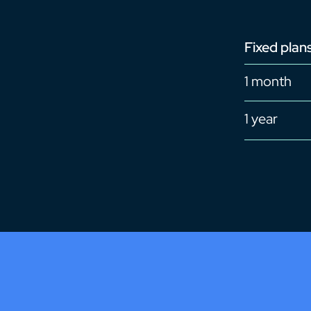
Fixed plan
1 month
1 year