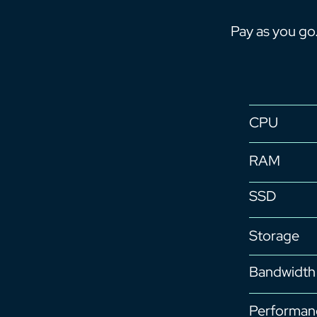
Pay as you go
CPU
RAM
SSD
Storage
Bandwidth
Performan