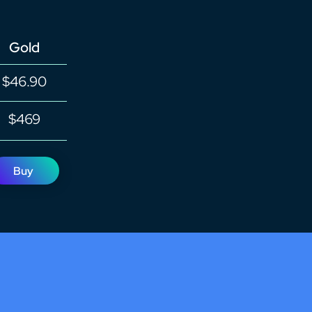
Gold
$46.90
$469
Buy