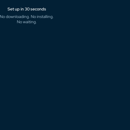
Set up in 30 seconds
No downloading. No installing.
No waiting.