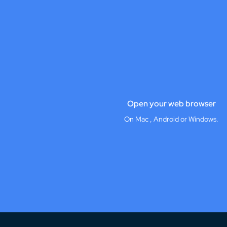
Open your web browser
On Mac , Android or Windows.