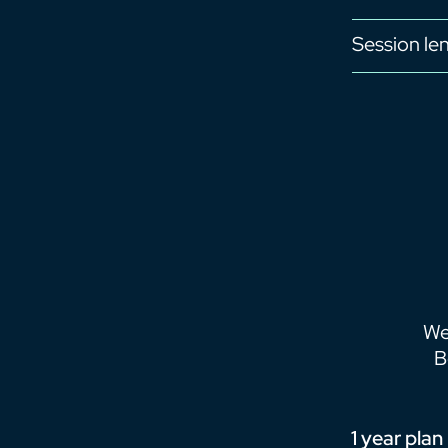
Session le
We
B
1 year plan