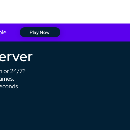
Support
Login
ble.
Play Now
Server
h or 24/7?
games.
seconds.