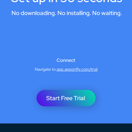
No downloading. No installing. No waiting.
Connect
Navigate to
app.apponfly.com/trial
Start Free Trial