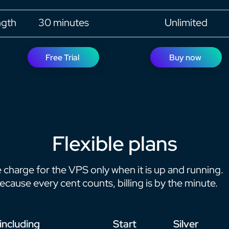
ngth
30 minutes
Unlimited
Free Trial
Buy now
Flexible plans
 charge for the VPS only when it is up and running.
ecause every cent counts, billing is by the minute.
 including
Start
Silver