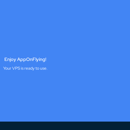
Enjoy AppOnFlying!
Your VPS is ready to use.