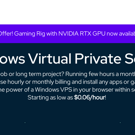
Offer! Gaming Rig with NVIDIA RTX GPU now availa
ws Virtual Private 
job or long term project? Running few hours a mont
e hourly or monthly billing and install any apps or 
he power of a Windows VPS in your browser within 
Starting as low as
$0.06/hour
!