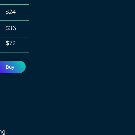
$24
$36
$72
Buy
ng.