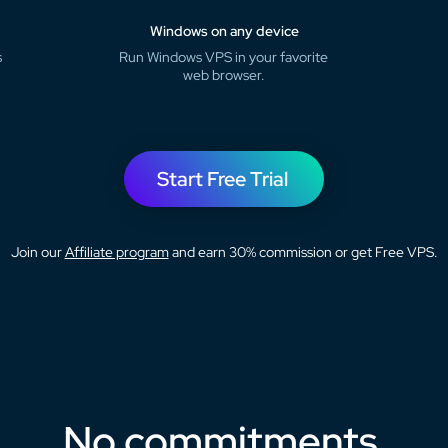
Windows on any device
s
Run Windows VPS in your favorite
web browser.
Start Free Trial
Join our
Affiliate program
and earn 30% commission or get Free VPS.
No commitments