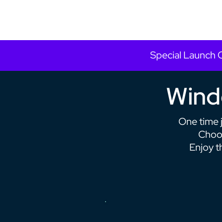
Special Launch 
Windo
One time 
Choos
Enjoy t