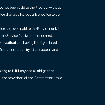
ce has been paid to the Provider without
ce shall also include a license fee to be
ice has been paid to the Provider only if
 to the Service (software) concerned.
 unauthorised, having liability-related
performance, capacity, User support and
ng to fulfill any and all obligations
 the provisions of the Contract shall take