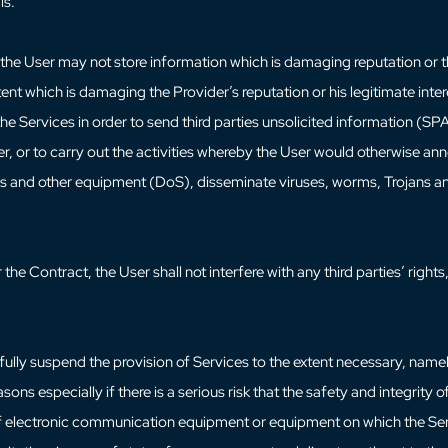
ls.
the User may not store information which is damaging reputation or th
tent which is damaging the Provider’s reputation or his legitimate inter
the Services in order to send third parties unsolicited information (SP
r, or to carry out the activities whereby the User would otherwise ann
vers and other equipment (DoS), disseminate viruses, worms, Trojans and
the Contract, the User shall not interfere with any third parties’ rights, 
 fully suspend the provision of Services to the extent necessary, name
sons especially if there is a serious risk that the safety and integrity 
 of electronic communication equipment or equipment on which the Ser