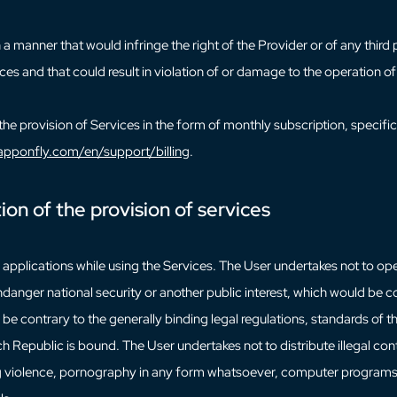
a manner that would infringe the right of the Provider or of any third
ces and that could result in violation of or damage to the operation of
the provision of Services in the form of monthly subscription, specific
pponfly.com/en/support/billing
.
tion of the provision of services
all applications while using the Services. The User undertakes not to o
danger national security or another public interest, which would be c
e be contrary to the generally binding legal regulations, standards o
h Republic is bound. The User undertakes not to distribute illegal con
ing violence, pornography in any form whatsoever, computer programs