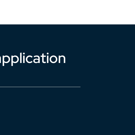
Support
Login
pplication