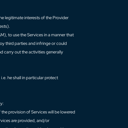
e legitimate interests of the Provider
ests).
AM), to use the Services in a manner that
oy third parties and infringe or could
 carry out the activities generally
i.e. he shall in particular protect
ly:
of the provision of Services will be lowered
vices are provided, and/or