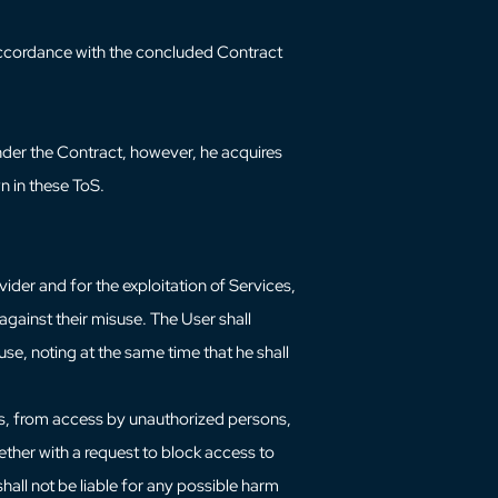
n accordance with the concluded Contract
nder the Contract, however, he acquires
n in these ToS.
ider and for the exploitation of Services,
gainst their misuse. The User shall
use, noting at the same time that he shall
ces, from access by unauthorized persons,
ether with a request to block access to
shall not be liable for any possible harm