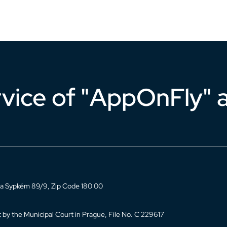
rvice of "AppOnFly" a
, Na Sypkém 89/9, Zip Code 180 00
 by the Municipal Court in Prague, File No. C 229617