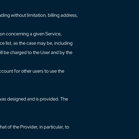
ding without limitation, billing address,
ion concerning a given Service,
e list, as the case may be, including
ill be charged to the User and by the
ccount for other users to use the
e was designed and is provided. The
t of the Provider, in particular, to