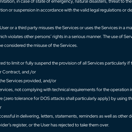
limitation, in case of state of emergency, natural disasters, threat to th
tation or suspension in accordance with the valid legal regulations or 
e User or a third party misuses the Services or uses the Services in a
hich violates other persons’ rights in a serious manner. The use of Se
 be considered the misuse of the Services.
d to limit or fully suspend the provision of all Services particularly if
r Contract, and /or
r the Services provided, and/or
ervices, not complying with technical requirements for the operation 
e (zero tolerance for DOS attacks shall particularly apply) by using 
r
ccessful in delivering, letters, statements, reminders as well as other
ider’s register, or the User has rejected to take them over.