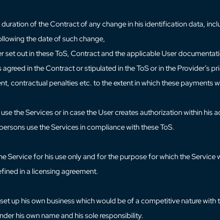
uration of the Contract of any change in his identification data, inclu
 following the date of such change,
er set out in these ToS, Contract and the applicable User documentat
reed in the Contract or stipulated in the ToS or in the Provider’s pric
ment, contractual penalties etc. to the extent in which these payments w
 use the Services or in case the User creates authorization within his a
h persons use the Services in compliance with these ToS.
the Service for his use only and for the purpose for which the Servic
efined in a licensing agreement.
et up his own business which would be of a competitive nature with tha
under his own name and his sole responsibility.