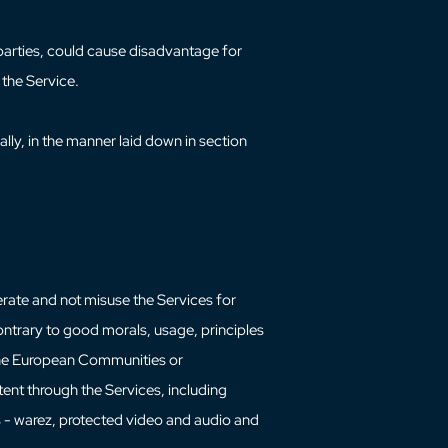
 parties, could cause disadvantage for
 the Service.
ally, in the manner laid down in section
perate and not misuse the Services for
ontrary to good morals, usage, principles
f the European Communities or
tent through the Services, including
 - warez, protected video and audio and