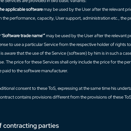
he Services are provided in two basic variants:
the applicable software
may be used by the User after the relevant pri
m the performance, capacity, User support, administration etc., the pri
 'Software trade name'“
may be used by the User after the relevant pr
icense to use a particular Service from the respective holder of rights
is aware that the use of the Service (software) by him is in such a case
. The price for these Services shall only include the price for the 
be paid to the software manufacturer.
itional consent to these ToS, expressing at the same time his undertaki
ntract contains provisions different from the provisions of these ToS,
f contracting parties