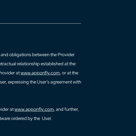
ts and obligations between the Provider
tractual relationship established at the
Provider at
www.apponfly.com
, or at the
User, expressing the User’s agreement with
vider at
www.apponfly.com
, and further,
ftware ordered by the User.