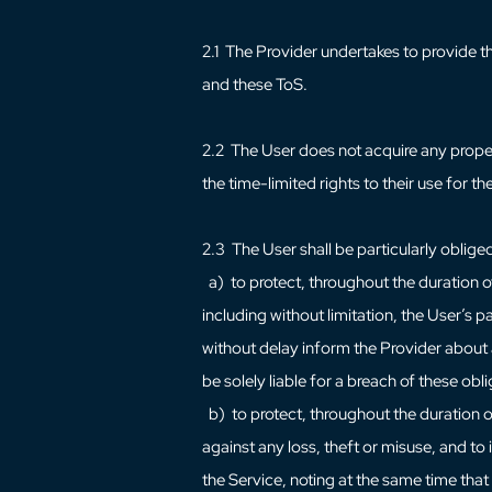
2.1 The Provider undertakes to provide t
and these ToS.
2.2 The User does not acquire any prope
the time-limited rights to their use for 
2.3 The User shall be particularly oblige
a) to protect, throughout the duration of
including without limitation, the User’s
without delay inform the Provider about a
be solely liable for a breach of these obl
b) to protect, throughout the duration o
against any loss, theft or misuse, and to
the Service, noting at the same time that 