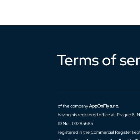
Terms of se
of the company
AppOnFly s.r.o.
having his registered office at: Prague 8
ID No.: 03285685
registered in the Commercial Register kept