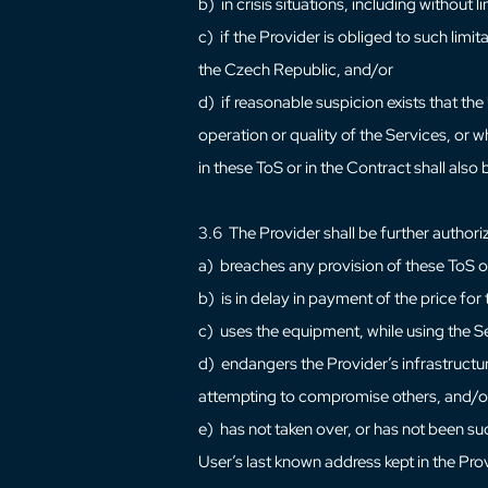
b) in crisis situations, including without 
c) if the Provider is obliged to such limi
the Czech Republic, and/or
d) if reasonable suspicion exists that th
operation or quality of the Services, or w
in these ToS or in the Contract shall also
3.6 The Provider shall be further authorize
a) breaches any provision of these ToS o
b) is in delay in payment of the price fo
c) uses the equipment, while using the S
d) endangers the Provider’s infrastructur
attempting to compromise others, and/o
e) has not taken over, or has not been su
User’s last known address kept in the Prov