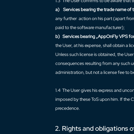
1.3 The User confirms to be aware that t
a)
Services bearing the trade name of 
any further action on his part (apart fro
paid to the software manufacturer);
b)
Services bearing „AppOnFly VPS for
the User, at his expense, shall obtain a l
Unless such license is obtained, the User 
consequences resulting from any such use
administration, but not a license fee to 
1.4 The User gives his express and uncond
imposed by these ToS upon him. If the Co
precedence.
2. Rights and obligations o