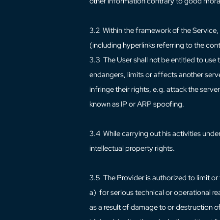
other information contrary to good mora
3.2 Within the framework of the Service, 
(including hyperlinks referring to the con
3.3 The User shall not be entitled to use 
endangers, limits or affects another serve
infringe their rights, e.g. attack the ser
known as IP or ARP spoofing.
3.4 While carrying out his activities under 
intellectual property rights.
3.5 The Provider is authorized to limit or
a) for serious technical or operational rea
as a result of damage to or destruction