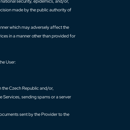
e national security, epidemics, and/or,
decision made by the public authority of
 manner which may adversely affect the
rvices in a manner other than provided for
 the User:
in the Czech Republic and/or,
the Services, sending spams or a server
 documents sent by the Provider to the