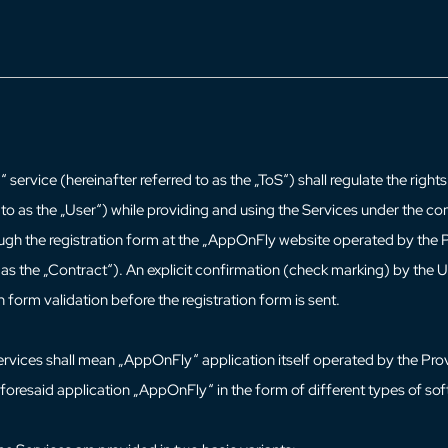
service (hereinafter referred to as the „ToS“) shall regulate the righ
 to as the „User“) while providing and using the Services under the con
gh the registration form at the „AppOnFly website operated by the 
o as the „Contract“). An explicit confirmation (check marking) by the 
on form validation before the registration form is sent.
ervices shall mean „AppOnFly“ application itself operated by the Pro
aforesaid application „AppOnFly“ in the form of different types of so