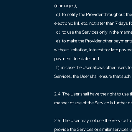
(damages),
c) to notify the Provider throughout the d
electronic link etc. not later than 7 days
d) to use the Services only in the mann
e) to make the Provider other payments ag
without limitation, interest for late pay
payment due date, and
f) in case the User allows other users to
Services, the User shall ensure that suc
2.4 The User shall have the right to use 
manner of use of the Service is further d
2.5 The User may not use the Service to s
provide the Services or similar services 