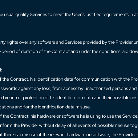
he usual quality Services to meet the User’s justified requirements i
rty rights over any software and Services provided by the Provider u
the period of duration of the Contract and under the conditions laid dow
d:
 the Contract, his identification data for communication with the Prov
 passwords against any loss, from access by unauthorized persons and a
 breach of protection of his identification data and their possible mis
igations and for the identification data misuse,
f the Contract, his hardware or software he is using to use the Servi
 inform the Provider without delay of all events of possible misuse tog
if there is a misuse of the relevant hardware or software, the Provider 