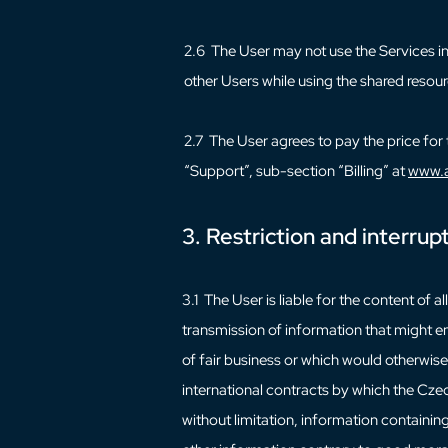
2.6 The User may not use the Services in 
other Users while using the shared resour
2.7 The User agrees to pay the price for 
“Support”, sub-section “Billing” at
www.a
3. Restriction and interrup
3.1 The User is liable for the content of 
transmission of information that might en
of fair business or which would otherwis
international contracts by which the Czec
without limitation, information contain