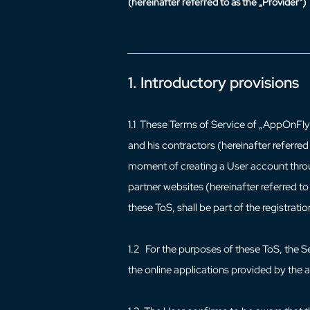
(hereinafter referred to as the „Provider“)
1. Introductory provisions
1.1 These Terms of Service of „AppOnFly“ 
and his contractors (hereinafter referred
moment of creating a User account throu
partner websites (hereinafter referred t
these ToS, shall be part of the registrati
1.2 For the purposes of these ToS, the S
the online applications provided by the 