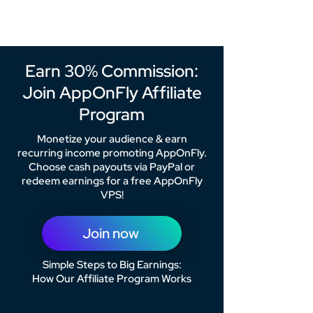
Earn 30% Commission:
Join AppOnFly Affiliate
Program
Monetize your audience & earn
recurring income promoting AppOnFly.
Choose cash payouts via PayPal or
redeem earnings for a free AppOnFly
VPS!
Join now
Simple Steps to Big Earnings:
How Our Affiliate Program Works