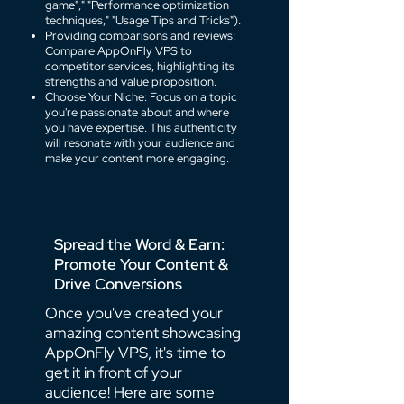
game"," "Performance optimization
techniques," "Usage Tips and Tricks").
Providing comparisons and reviews:
Compare AppOnFly VPS to
competitor services, highlighting its
strengths and value proposition.
Choose Your Niche: Focus on a topic
you're passionate about and where
you have expertise. This authenticity
will resonate with your audience and
make your content more engaging.
Spread the Word & Earn:
Promote Your Content &
Drive Conversions
Once you've created your
amazing content showcasing
AppOnFly VPS, it's time to
get it in front of your
audience! Here are some