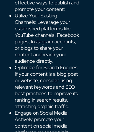
effective ways to publish and
promote your content:
Utilize Your Existing
Channels: Leverage your
established platforms like
YouTube channels, Facebook
pages, Instagram accounts,
or blogs to share your
content and reach your
audience directly.
Optimize for Search Engines:
If your content is a blog post
or website, consider using
relevant keywords and SEO
best practices to improve its
ranking in search results,
attracting organic traffic.
Engage on Social Media:
Actively promote your
content on social media