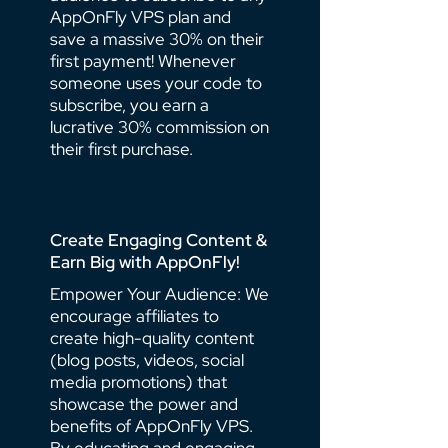
AppOnFly VPS plan and
save a massive 30% on their
first payment! Whenever
someone uses your code to
subscribe, you earn a
lucrative 30% commission on
their first purchase.
Create Engaging Content &
Earn Big with AppOnFly!
Empower Your Audience: We
encourage affiliates to
create high-quality content
(blog posts, videos, social
media promotions) that
showcase the power and
benefits of AppOnFly VPS.