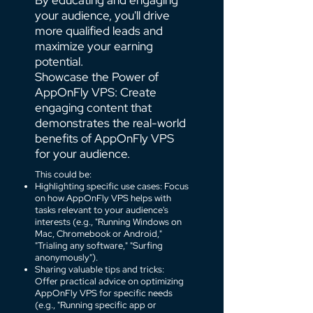
By educating and engaging
your audience, you'll drive
more qualified leads and
maximize your earning
potential.
Showcase the Power of
AppOnFly VPS: Create
engaging content that
demonstrates the real-world
benefits of AppOnFly VPS
for your audience.
This could be:
Highlighting specific use cases: Focus
on how AppOnFly VPS helps with
tasks relevant to your audience's
interests (e.g., "Running Windows on
Mac, Chromebook or Android,"
"Trialing any software," "Surfing
anonymously").
Sharing valuable tips and tricks:
Offer practical advice on optimizing
AppOnFly VPS for specific needs
(e.g., "Running specific app or