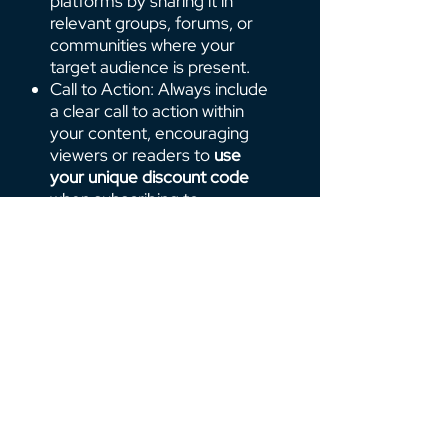
platforms by sharing it in
relevant groups, forums, or
communities where your
target audience is present.
Call to Action: Always include
a clear call to action within
your content, encouraging
viewers or readers to
use
your unique discount code
when subscribing to
AppOnFly VPS.
Track Your Success
We provide you with a dedicated affiliate
dashboard that offers real-time insights into
your performance. This includes key metrics like
clicks, conversions, and your total earnings.
With this valuable data, you can optimize your
promotion strategies and maximize your