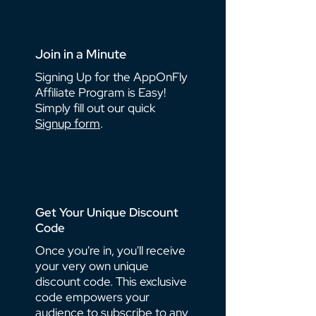
Join in a Minute
Signing Up for the AppOnFly
Affiliate Program is Easy!
Simply fill out our quick
Signup form
.
Get Your Unique Discount
Code
Once you're in, you'll receive
your very own unique
discount code. This exclusive
code empowers your
audience to subscribe to any