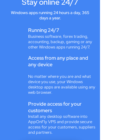
Stay online 24/7
Windows apps running 24 hours a day, 365
days a year.
Running 24/7
Business software, forex trading,
accounting, backup, gaming or any
other Windows apps running 24/7.
Access from any place and
any device
No matter where you are and what
device you use, your Windows
desktop apps are available using any
web browser.
Provide access for your
customers
Install any desktop software into
AppOnFly VPS and provide secure
access for your customers, suppliers
and partners.