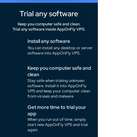
Trial any software
Keep you computer safe and clean.
Trial any software inside AppOnFly VPS.
Install any software
You can install any desktop or server
software into AppOnFly VPS.
Keep you computer safe and
clean
Stay safe when trialing unknown
software. Install it into AppOnFly
VPS and keep your computer clean
from viruses and malware.
Get more time to trial your
app
When you run out of time, simply
start new AppOnFly VPS and trial
again.