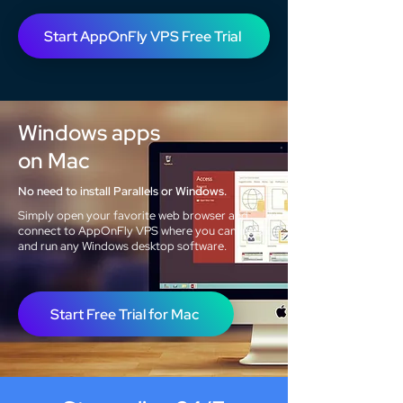
Start AppOnFly VPS Free Trial
Windows apps
on Mac
No need to install Parallels or Windows.
Simply open your favorite web browser and
connect to AppOnFly VPS where you can install
and run any Windows desktop software.
Start Free Trial for Mac