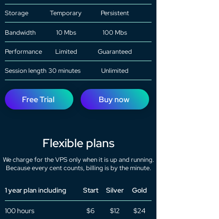
Storage
Temporary
Persistent
Bandwidth
10 Mbs
100 Mbs
Performance
Limited
Guaranteed
Session length
30 minutes
Unlimited
Free Trial
Buy now
Flexible plans
We charge for the VPS only when it is up and running.
Because every cent counts, billing is by the minute.
1 year plan including
Start
Silver
Gold
100 hours
$6
$12
$24