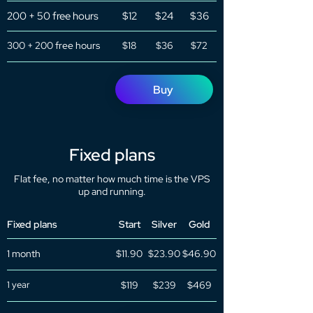
200 + 50 free hours
$12
$24
$36
300 + 200 free hours
$18
$36
$72
Buy
Fixed plans
Flat fee, no matter how much time is the VPS
up and running.
Fixed plans
Start
Silver
Gold
1 month
$11.90
$23.90
$46.90
1 year
$119
$239
$469