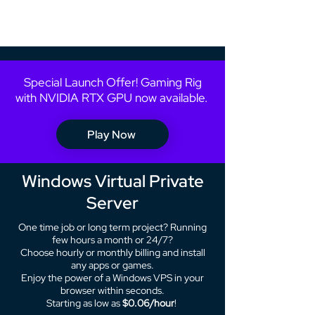
Special Launch Offer! Gaming Rig
with NVIDIA RTX GPU now available.
Play Now
Windows Virtual Private
Server
One time job or long term project? Running
few hours a month or 24/7?
Choose hourly or monthly billing and install
any apps or games.
Enjoy the power of a Windows VPS in your
browser within seconds.
Starting as low as
$0.06/hour
!