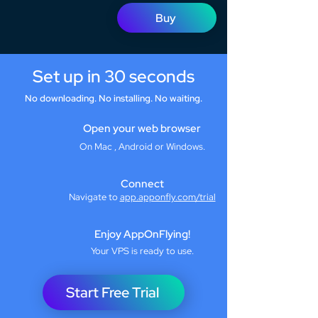
Buy
Set up in 30 seconds
No downloading. No installing. No waiting.
Open your web browser
On Mac , Android or Windows.
Connect
Navigate to
app.apponfly.com/trial
Enjoy AppOnFlying!
Your VPS is ready to use.
Start Free Trial