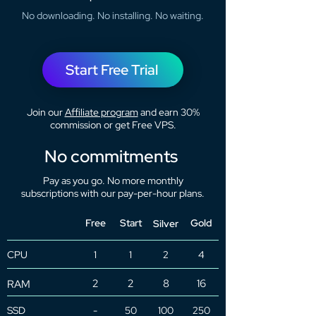
No downloading. No installing. No waiting.
Start Free Trial
Join our
Affiliate program
and earn 30%
commission or get Free VPS.
No commitments
Pay as you go. No more monthly
subscriptions with our pay-per-hour plans.
Free
Start
Gold
Silver
CPU
1
1
2
4
2
2
8
16
RAM
SSD
-
50
100
250