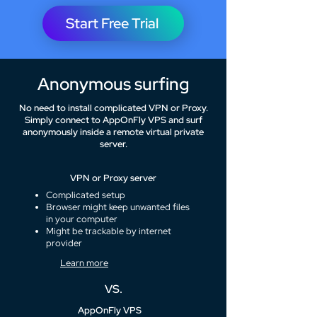
Start Free Trial
Anonymous surfing
No need to install complicated VPN or Proxy.
Simply connect to AppOnFly VPS and surf
anonymously inside a remote virtual private
server.
VPN or Proxy server
Complicated setup
Browser might keep unwanted files
in your computer
Might be trackable by internet
provider
Learn more
VS.
AppOnFly VPS