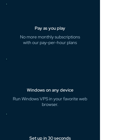
Pay as you play
No more monthly subscriptions
with our pay-per-hour plans
Windows on any device
Run Windows VPS in your favorite web
browser.
Set up in 30 seconds