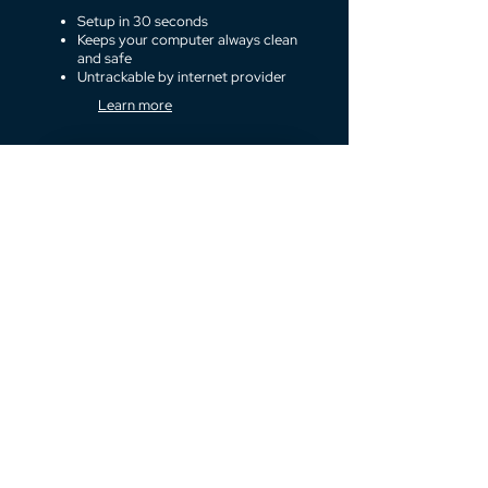
Setup in 30 seconds
Keeps your computer always clean
and safe
Untrackable by internet provider
Learn more
Surf anonymously
Secret vault
The simplest way to keep your secrets safe.
Hide your
communication
Send and receive emails and chat
via your favorite apps like Facebook
messenger or Whatsapp running on
secure remote desktop. Keep your