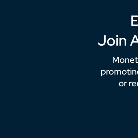
E
Join 
Moneti
promotin
or r