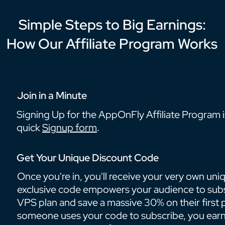
Simple Steps to Big Earnings:
How Our Affiliate Program Works
Join in a Minute
Signing Up for the AppOnFly Affiliate Program is 
quick
Signup form
.
Get Your Unique Discount Code
Once you're in, you'll receive your very own uni
exclusive code empowers your audience to sub
VPS plan and save a massive 30% on their firs
someone uses your code to subscribe, you earn