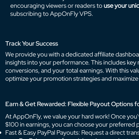
encouraging viewers or readers to
use your uni
subscribing to AppOnFly VPS.
Track Your Success
We provide you with a dedicated affiliate dashboar
insights into your performance. This includes key me
conversions, and your total earnings. With this va
optimize your promotion strategies and maximize 
Earn & Get Rewarded: Flexible Payout Options fo
At AppOnFly, we value your hard work! Once you'
$100 in earnings, you can choose your preferred
Fast & Easy PayPal Payouts: Request a direct trans