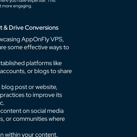
here you have expertise. This
nt more engaging.
t & Drive Conversions
owcasing AppOnFly VPS,
e are some effective ways to
tablished platforms like
ccounts, or blogs to share
a blog post or website,
ractices to improve its
c.
 content on social media
ums, or communities where
ion within your content,