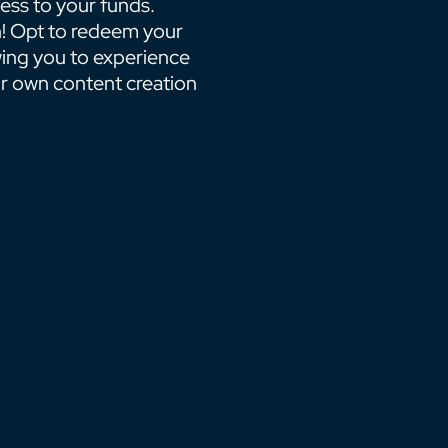
ess to your funds.
! Opt to redeem your
wing you to experience
ur own content creation