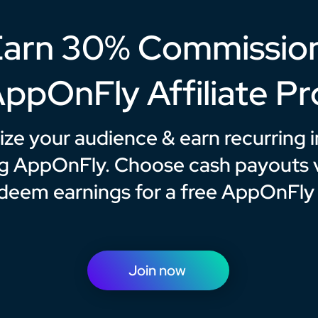
arn 30% Commissio
AppOnFly Affiliate P
ze your audience & earn recurring
g AppOnFly. Choose cash payouts v
edeem earnings for a free AppOnFly
Join now