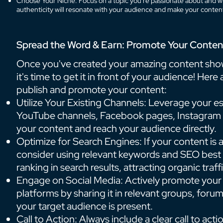
Choose Your Niche: Focus on a topic you're passionate about and w
authenticity will resonate with your audience and make your conte
Spread the Word & Earn: Promote Your Conten
Once you've created your amazing content sh
it's time to get it in front of your audience! Her
publish and promote your content:
Utilize Your Existing Channels: Leverage your es
YouTube channels, Facebook pages, Instagram a
your content and reach your audience directly.
Optimize for Search Engines: If your content is 
consider using relevant keywords and SEO best p
ranking in search results, attracting organic traffi
Engage on Social Media: Actively promote your
platforms by sharing it in relevant groups, for
your target audience is present.
Call to Action: Always include a clear call to act