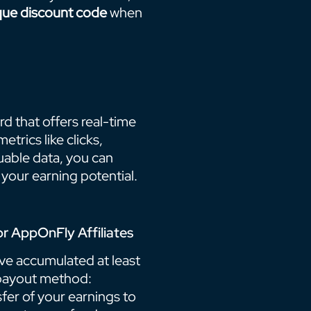
que discount code
when
d that offers real-time
trics like clicks,
luable data, you can
your earning potential.
r AppOnFly Affiliates
ve accumulated at least
 payout method:
fer of your earnings to