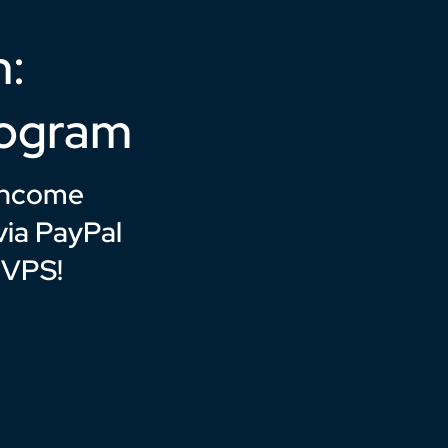
n:
rogram
 income
ia PayPal
 VPS!