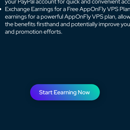
your PayPal account for quick and convenient acc
Exchange Earnings for a Free AppOnFly VPS Plan
earnings for a powerful AppOnFly VPS plan, allo
the benefits firsthand and potentially improve yo
and promotion efforts.
Start Eearning Now