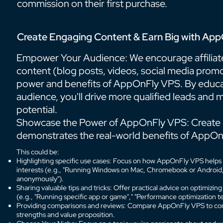
commission on their first purchase.
Create Engaging Content & Earn Big with App
Empower Your Audience: We encourage affiliates
content (blog posts, videos, social media prom
power and benefits of AppOnFly VPS. By educa
audience, you'll drive more qualified leads and
potential.
Showcase the Power of AppOnFly VPS: Create 
demonstrates the real-world benefits of AppOn
This could be:
Highlighting specific use cases: Focus on how AppOnFly VPS helps w
interests (e.g., "Running Windows on Mac, Chromebook or Android," 
anonymously").
Sharing valuable tips and tricks: Offer practical advice on optimizi
(e.g., "Running specific app or game"," "Performance optimization te
Providing comparisons and reviews: Compare AppOnFly VPS to compe
strengths and value proposition.