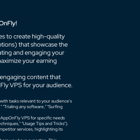
OnFly!
 to create high-quality
otions) that showcase the
ting and engaging your
 maximize your earning
engaging content that
Fly VPS for your audience.
ith tasks relevant to your audience's
"Trialing any software," "Surfing
ng AppOnFly VPS for specific needs
chniques," "Usage Tips and Tricks").
titor services, highlighting its