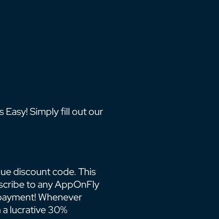
Easy! Simply fill out our
que discount code. This
scribe to any AppOnFly
t payment! Whenever
 a lucrative 30%